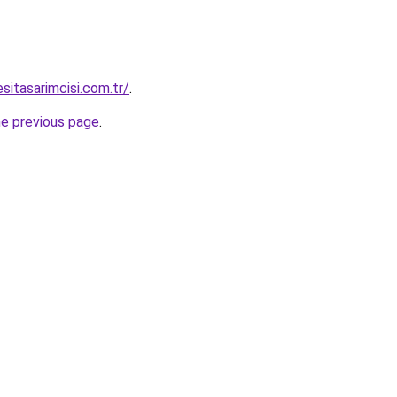
sitasarimcisi.com.tr/
.
he previous page
.