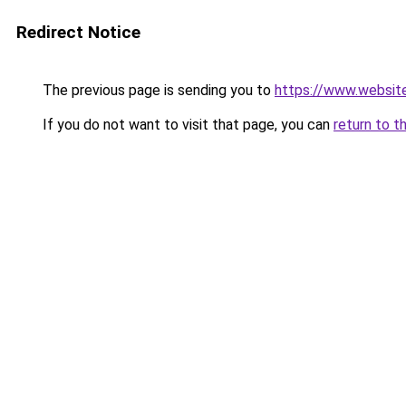
Redirect Notice
The previous page is sending you to
https://www.website
If you do not want to visit that page, you can
return to t