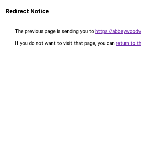
Redirect Notice
The previous page is sending you to
https://abbeywoodw
If you do not want to visit that page, you can
return to t