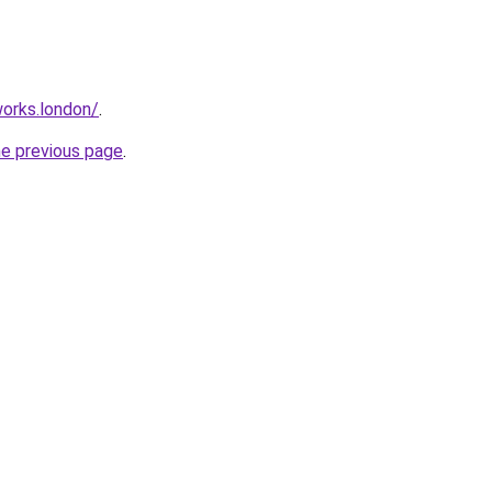
orks.london/
.
he previous page
.