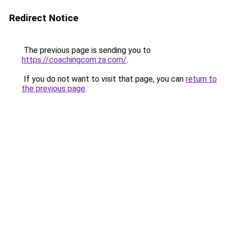
Redirect Notice
The previous page is sending you to
https://coachingcom.za.com/
.
If you do not want to visit that page, you can
return to
the previous page
.