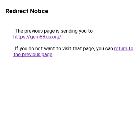
Redirect Notice
The previous page is sending you to
https://gem88.us.org/
.
If you do not want to visit that page, you can
return to
the previous page
.