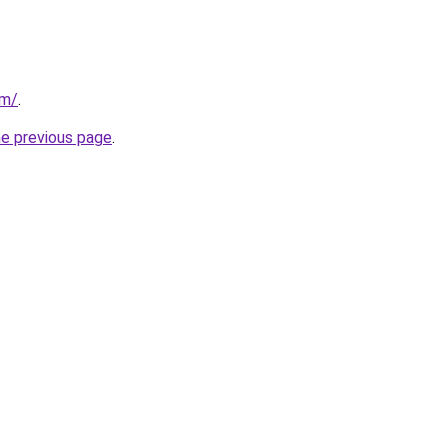
om/
.
he previous page
.