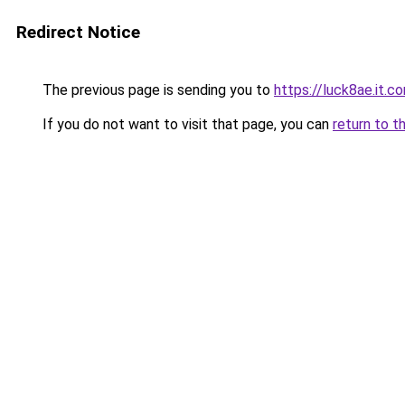
Redirect Notice
The previous page is sending you to
https://luck8ae.it.c
If you do not want to visit that page, you can
return to t