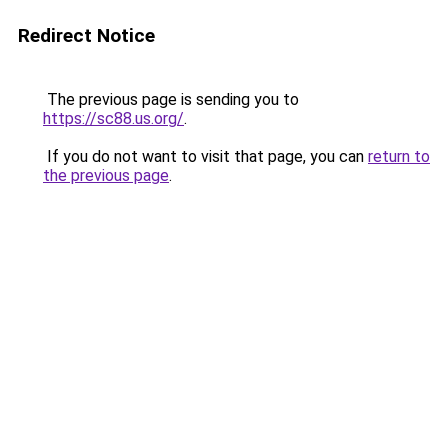
Redirect Notice
The previous page is sending you to
https://sc88.us.org/
.
If you do not want to visit that page, you can
return to
the previous page
.